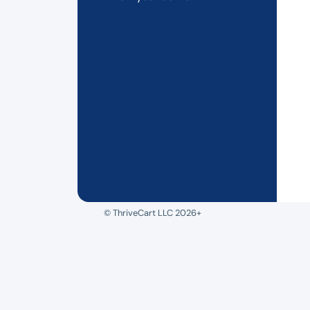
© ThriveCart LLC 2026+