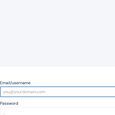
Email/username
Password