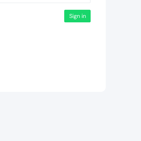
Sign in