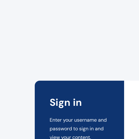
Sign in
Enter your username and
password to sign in and
view your content.