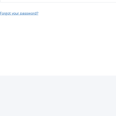
Forgot your password?